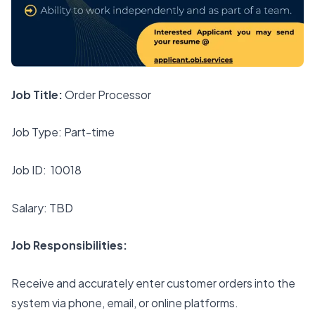
Job Title:
Order Processor
Job Type: Part-time
Job ID: 10018
Salary: TBD
Job Responsibilities:
Receive and accurately enter customer orders into the
system via phone, email, or online platforms.