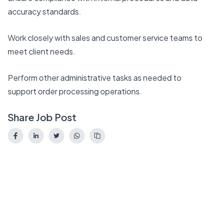
accuracy standards.
Work closely with sales and customer service teams to
meet client needs.
Perform other administrative tasks as needed to
support order processing operations.
Share Job Post