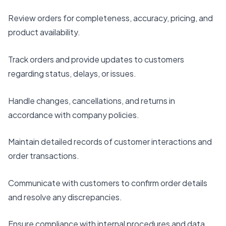
Review orders for completeness, accuracy, pricing, and
product availability.
Track orders and provide updates to customers
regarding status, delays, or issues.
Handle changes, cancellations, and returns in
accordance with company policies.
Maintain detailed records of customer interactions and
order transactions.
Communicate with customers to confirm order details
and resolve any discrepancies.
Ensure compliance with internal procedures and data