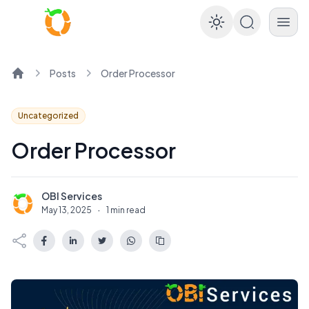
Enable dar
Posts
Order Processor
Home
Uncategorized
Order Processor
OBI Services
O
May 13, 2025
·
1 min read