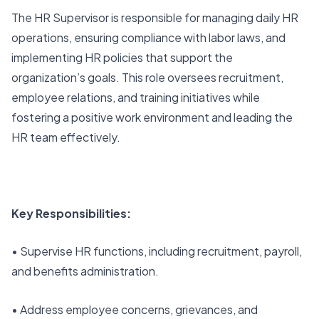
The HR Supervisor is responsible for managing daily HR
operations, ensuring compliance with labor laws, and
implementing HR policies that support the
organization’s goals. This role oversees recruitment,
employee relations, and training initiatives while
fostering a positive work environment and leading the
HR team effectively.
Key Responsibilities:
• Supervise HR functions, including recruitment, payroll,
and benefits administration.
• Address employee concerns, grievances, and