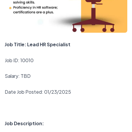
Job Title: Lead HR Specialist
Job ID: 10010
Salary: TBD
Date Job Posted: 01/23/2025
Job Description: