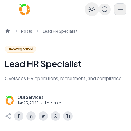
Enable dar
Posts
Lead HR Specialist
Home
Uncategorized
Lead HR Specialist
Oversees HR operations, recruitment, and compliance.
OBI Services
O
Jan 23, 2025
·
1 min read