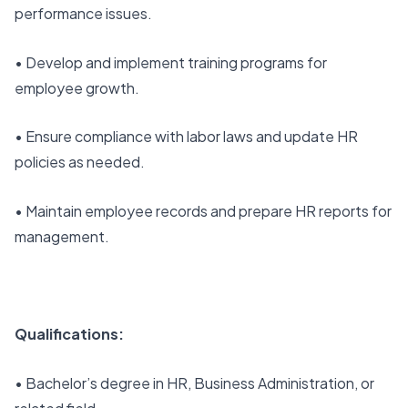
performance issues.
• Develop and implement training programs for
employee growth.
• Ensure compliance with labor laws and update HR
policies as needed.
• Maintain employee records and prepare HR reports for
management.
Qualifications:
• Bachelor’s degree in HR, Business Administration, or