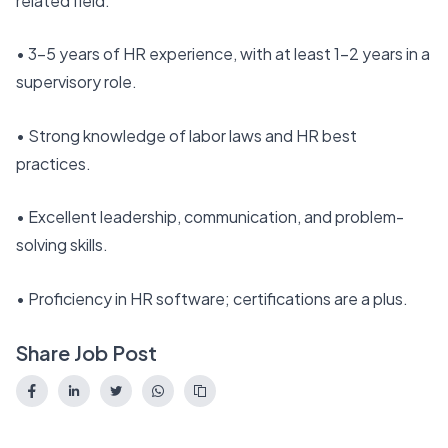
related field.
• 3–5 years of HR experience, with at least 1–2 years in a
supervisory role.
• Strong knowledge of labor laws and HR best
practices.
• Excellent leadership, communication, and problem-
solving skills.
• Proficiency in HR software; certifications are a plus.
Share Job Post